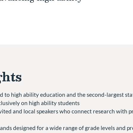
ghts
 to high ability education and the second-largest stat
lusively on high ability students
ited and local speakers who connect research with pr
ands designed for a wide range of grade levels and pr