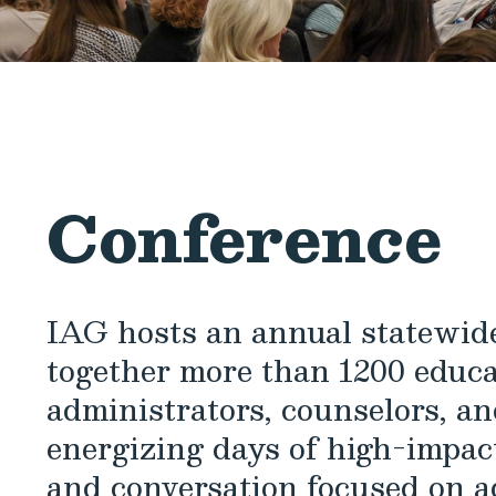
Conference
IAG hosts an annual statewide
together more than 1200 educa
administrators, counselors, an
energizing days of high-impact
and conversation focused on a