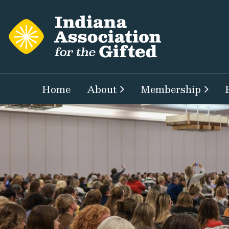
Home
About
Membership