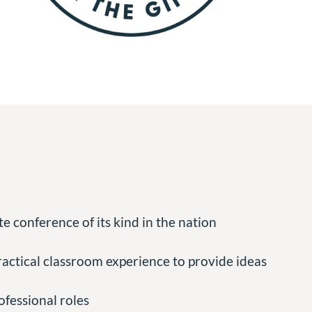
e conference of its kind in the nation
actical classroom experience to provide ideas
ofessional roles