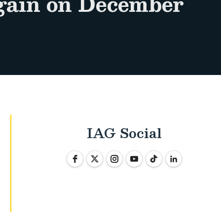
again on December
IAG Social