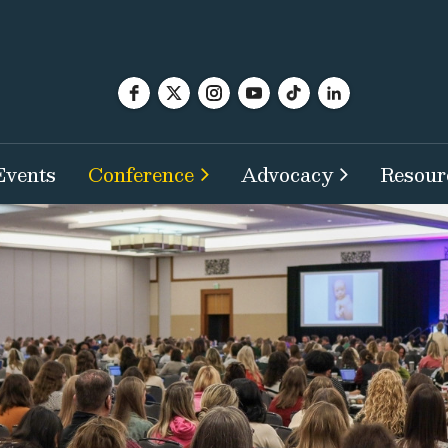
Events
Conference
Advocacy
Resour