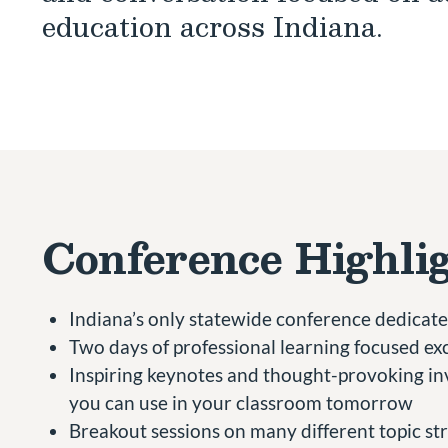
education across Indiana.
Conference Highli
Indiana’s only statewide conference dedicated
Two days of professional learning focused exc
Inspiring keynotes and thought-provoking inv
you can use in your classroom tomorrow
Breakout sessions on many different topic str