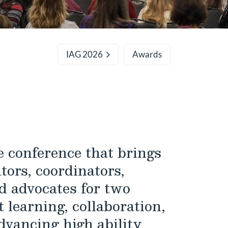
IAG 2026
Awards
 conference that brings
tors, coordinators,
d advocates for two
 learning, collaboration,
dvancing high ability