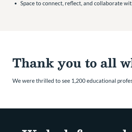
Space to connect, reflect, and collaborate w
Thank you to all 
We were thrilled to see 1,200 educational profes