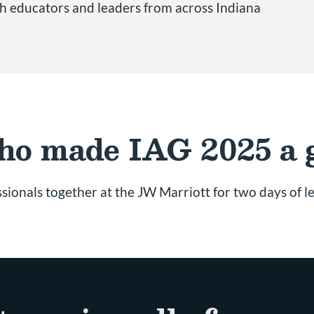
ith educators and leaders from across Indiana
who made IAG 2025 a 
sionals together at the JW Marriott for two days of l