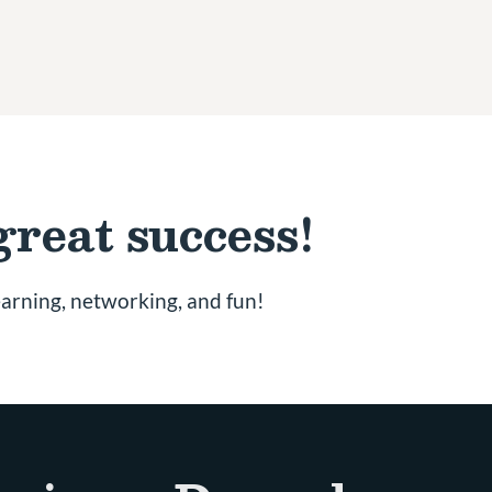
great success!
earning, networking, and fun!