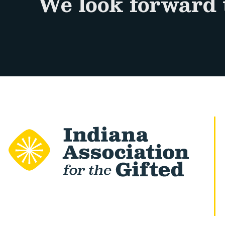
We look forward 