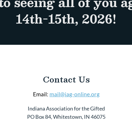
to seeing all of you 
14th-15th, 2026!
Contact Us
Email:
mail@iag-online.org
Indiana Association for the Gifted
PO Box 84, Whitestown, IN 46075