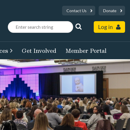
Contact Us
Donate
Log in
ces
Get Involved
Member Portal