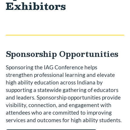
Exhibitors
Sponsorship Opportunities
Sponsoring the IAG Conference helps
strengthen professional learning and elevate
high ability education across Indiana by
supporting a statewide gathering of educators
and leaders. Sponsorship opportunities provide
visibility, connection, and engagement with
attendees who are committed to improving
services and outcomes for high ability students.