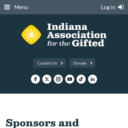
Menu
Log in
Contact Us
Donate
Sponsors and