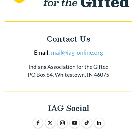
Contact Us
Email:
mail@iag-online.org
Indiana Association for the Gifted
PO Box 84, Whitestown, IN 46075
IAG Social