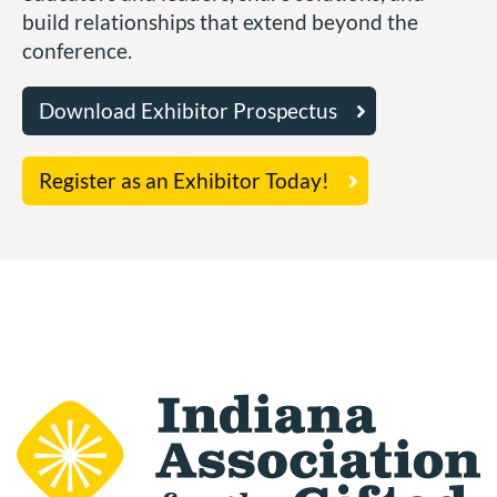
build relationships that extend beyond the
conference.
Download Exhibitor Prospectus
Register as an Exhibitor Today!