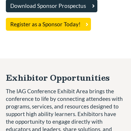
Download Sponsor Prospectus
Register as a Sponsor Today!
Exhibitor Opportunities
The IAG Conference Exhibit Area brings the
conference to life by connecting attendees with
programs, services, and resources designed to
support high ability learners. Exhibitors have
the opportunity to engage directly with
educators and leaders, share solutions, and