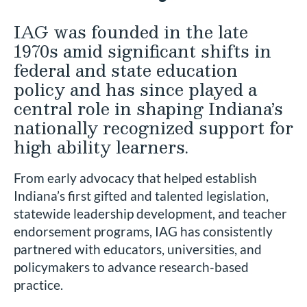
IAG was founded in the late
1970s amid significant shifts in
federal and state education
policy and has since played a
central role in shaping Indiana’s
nationally recognized support for
high ability learners.
From early advocacy that helped establish
Indiana’s first gifted and talented legislation,
statewide leadership development, and teacher
endorsement programs, IAG has consistently
partnered with educators, universities, and
policymakers to advance research-based
practice.