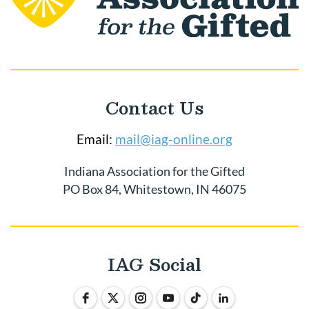
Contact Us
Email:
mail@iag-online.org
Indiana Association for the Gifted
PO Box 84, Whitestown, IN 46075
IAG Social