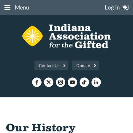
Menu
Log in
Contact Us
Donate
Our History