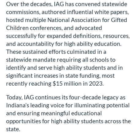
Over the decades, IAG has convened statewide
commissions, authored influential white papers,
hosted multiple National Association for Gifted
Children conferences, and advocated
successfully for expanded definitions, resources,
and accountability for high ability education.
These sustained efforts culminated in a
statewide mandate requiring all schools to
identify and serve high ability students and in
significant increases in state funding, most
recently reaching $15 million in 2023.
Today, IAG continues its four-decade legacy as
Indiana’s leading voice for illuminating potential
and ensuring meaningful educational
opportunities for high ability students across the
state.