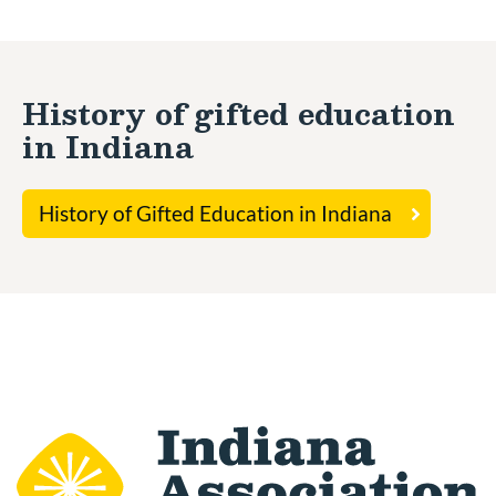
History of gifted education
in Indiana
History of Gifted Education in Indiana