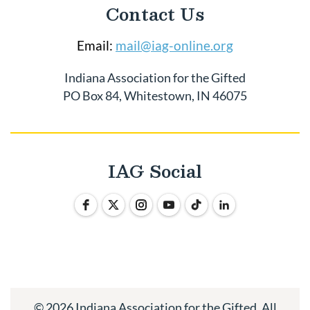
Contact Us
Email:
mail@iag-online.org
Indiana Association for the Gifted
PO Box 84, Whitestown, IN 46075
IAG Social
© 2026 Indiana Association for the Gifted. All