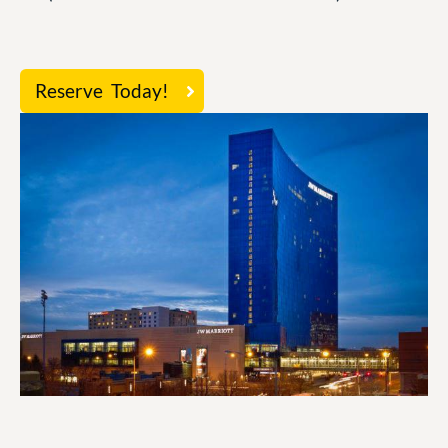
Reserve Today!