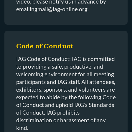
video, please notify us in advance by
emailingmail@iag-online.org.
Code of Conduct
IAG Code of Conduct: IAG is committed
to providing a safe, productive, and
welcoming environment for all meeting
participants and IAG staff. All attendees,
exhibitors, sponsors, and volunteers are
expected to abide by the following Code
of Conduct and uphold IAG’s Standards
of Conduct. IAG prohibits
discrimination or harassment of any
kind.