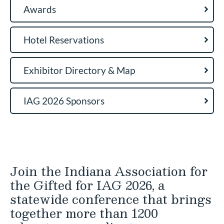
Awards
Hotel Reservations
Exhibitor Directory & Map
IAG 2026 Sponsors
Join the Indiana Association for
the Gifted for IAG 2026, a
statewide conference that brings
together more than 1200