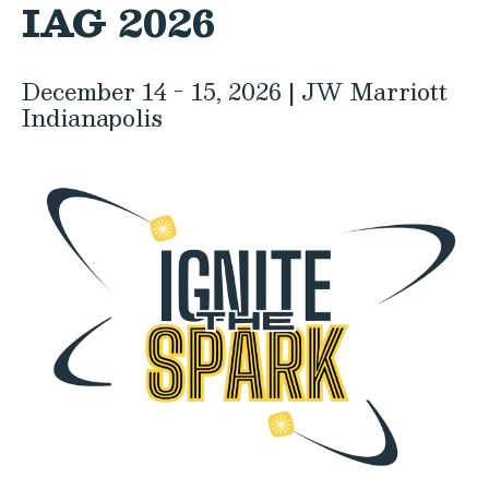
IAG 2026
December 14 - 15, 2026 | JW Marriott
Indianapolis