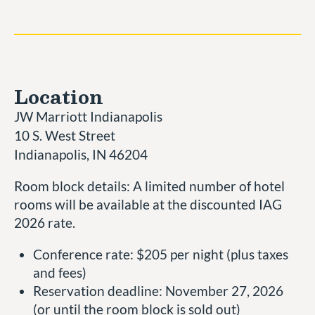
Location
JW Marriott Indianapolis
10 S. West Street
Indianapolis, IN 46204
Room block details: A limited number of hotel
rooms will be available at the discounted IAG
2026 rate.
Conference rate: $205 per night (plus taxes
and fees)
Reservation deadline: November 27, 2026
(or until the room block is sold out)