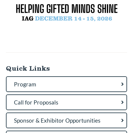
Quick Links
Program
Call for Proposals
Sponsor & Exhibitor Opportunities