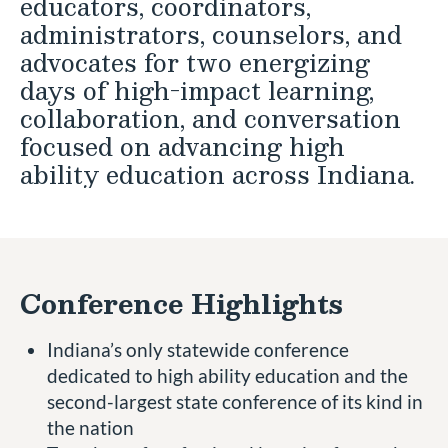
educators, coordinators,
administrators, counselors, and
advocates for two energizing
days of high-impact learning,
collaboration, and conversation
focused on advancing high
ability education across Indiana.
Conference Highlights
Indiana’s only statewide conference
dedicated to high ability education and the
second-largest state conference of its kind in
the nation