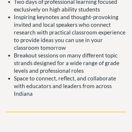
Two days of professional learning focused
exclusively on high ability students
Inspiring keynotes and thought-provoking
invited and local speakers who connect
research with practical classroom experience
to provide ideas you can use in your
classroom tomorrow
Breakout sessions on many different topic
strands designed for a wide range of grade
levels and professional roles
Space to connect, reflect, and collaborate
with educators and leaders from across
Indiana