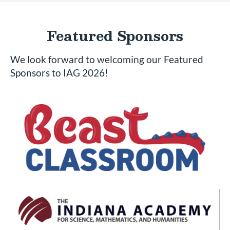
Featured Sponsors
We look forward to welcoming our Featured
Sponsors to IAG 2026!