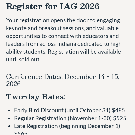
Register for IAG 2026
Your registration opens the door to engaging
keynote and breakout sessions, and valuable
opportunities to connect with educators and
leaders from across Indiana dedicated to high
ability students. Registration will be available
until sold out.
Conference Dates: December 14 - 15,
2026
Two-day Rates:
Early Bird Discount (until October 31) $485
Regular Registration (November 1-30) $525
Late Registration (beginning December 1)
$565