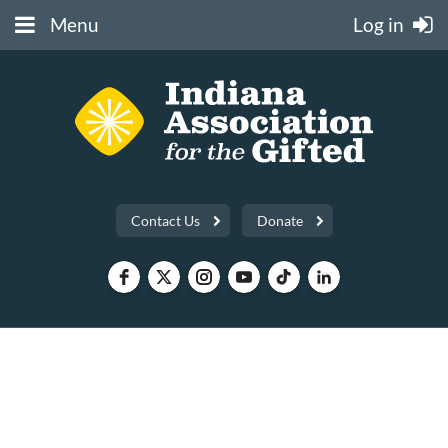
Menu
Log in
Contact Us
Donate