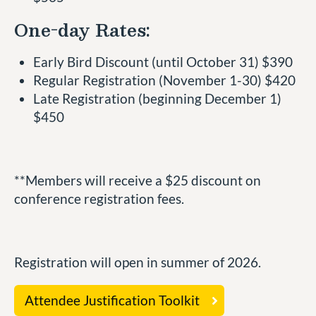
One-day Rates:
Early Bird Discount (until October 31) $390
Regular Registration (November 1-30) $420
Late Registration (beginning December 1)
$450
**Members will receive a $25 discount on
conference registration fees.
Registration will open in summer of 2026.
Attendee Justification Toolkit