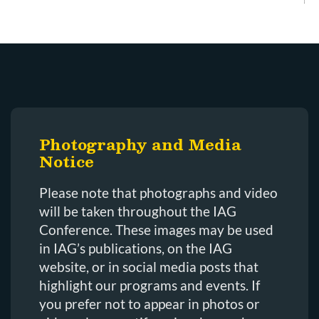
Photography and Media
Notice
Please note that photographs and video
will be taken throughout the IAG
Conference. These images may be used
in IAG’s publications, on the IAG
website, or in social media posts that
highlight our programs and events. If
you prefer not to appear in photos or