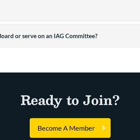
 Board or serve on an IAG Committee?
Ready to Join?
Become A Member