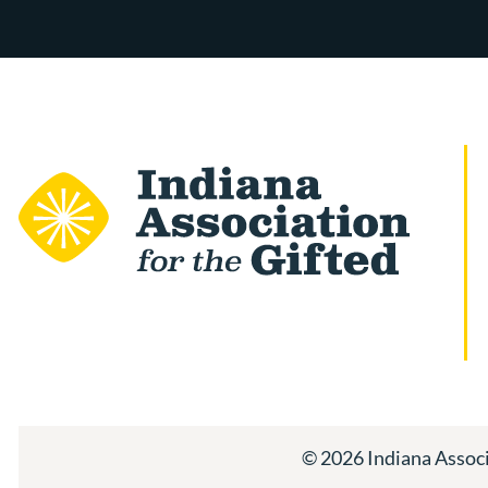
© 2026 Indiana Associa