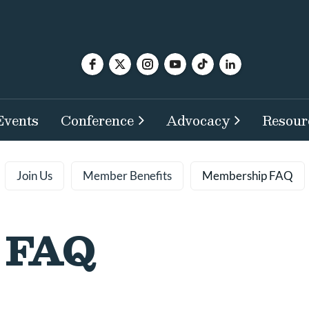
Events
Conference
Advocacy
Resour
Join Us
Member Benefits
Membership FAQ
 FAQ