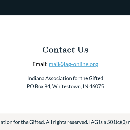
Contact Us
Email:
mail@iag-online.org
Indiana Association for the Gifted
PO Box 84, Whitestown, IN 46075
tion for the Gifted. All rights reserved. IAG is a 501(c)(3) 