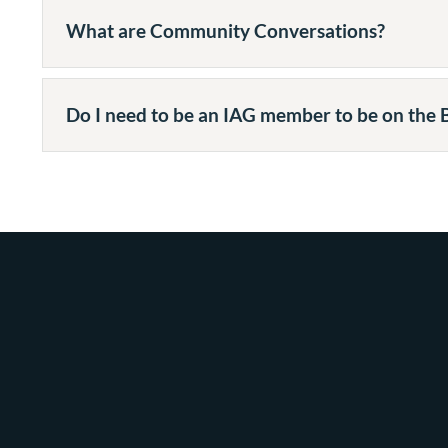
What are Community Conversations?
Do I need to be an IAG member to be on the