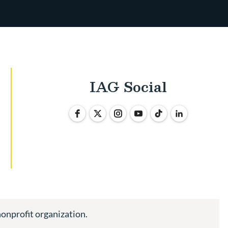
IAG Social
nonprofit organization.