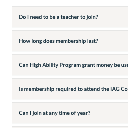
Do I need to be a teacher to join?
How long does membership last?
Can High Ability Program grant money be u
Is membership required to attend the IAG Co
Can I join at any time of year?