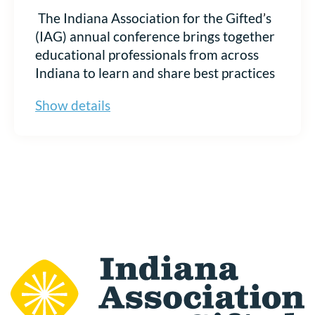
The Indiana Association for the Gifted
’
s
(IAG) annual conference brings together
educational professionals from across
Indiana to learn and share best practices
in gifted education. This gathering is a
Show details
prime opportunity for education-related
businesses and services to showcase
your brand, network with educators, and
drive business growth. Be sure to view
our Exhibitor Prospectus before
registering. Choose the table you want
to purchase to begin your registration.
Register to Become an IAG
2026 Exhibitor Today!