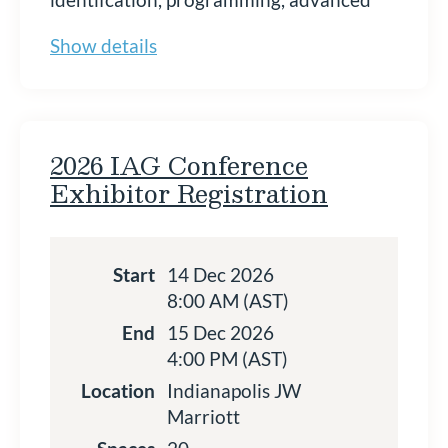
academics, and student supports.
Show details
Sponsorship is a mission-aligned way to
connect with a highly targeted audience
while supporting strong services for high
ability students statewide. Please read
our Sponsor Prospectus before
2026 IAG Conference
registering.
Exhibitor Registration
Register to Become an IAG
2026 Sponsor Today!
Start
14 Dec 2026
8:00 AM (AST)
End
15 Dec 2026
4:00 PM (AST)
Location
Indianapolis JW
Marriott