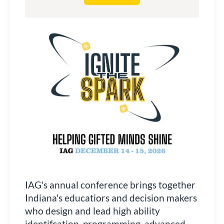
IAG's annual conference brings together
Indiana's educatiors and decision makers
who design and lead high ability
identifcation, programming, advanced