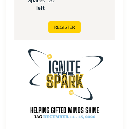
Spaces
20
left