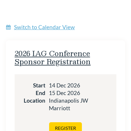
Switch to Calendar View
2026 IAG Conference
Sponsor Registration
Start
14 Dec 2026
End
15 Dec 2026
Location
Indianapolis JW
Marriott