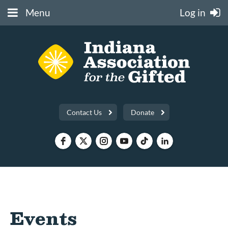
Menu
Log in
Contact Us
Donate
Events