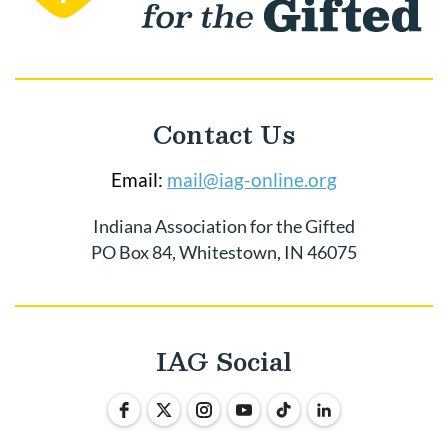
Contact Us
Email:
mail@iag-online.org
Indiana Association for the Gifted
PO Box 84, Whitestown, IN 46075
IAG Social