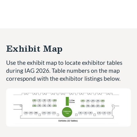
Exhibit Map
Use the exhibit map to locate exhibitor tables
during IAG 2026. Table numbers on the map
correspond with the exhibitor listings below.