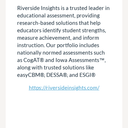
Riverside Insights is a trusted leader in
educational assessment, providing
research-based solutions that help
educators identify student strengths,
measure achievement, and inform
instruction. Our portfolio includes
nationally normed assessments such
as CogAT® and Iowa Assessments™,
along with trusted solutions like
easyCBM®, DESSA®, and ESGI®
https://riversideinsights.com/