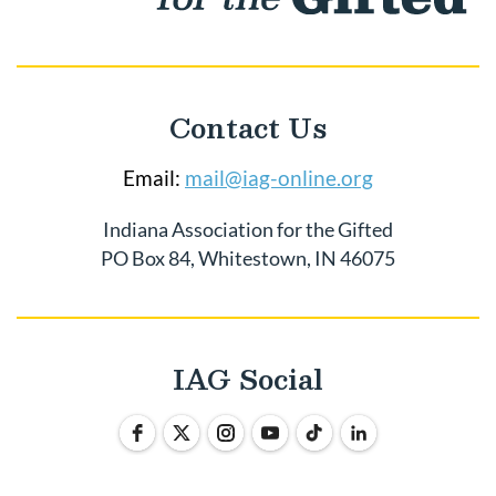
Contact Us
Email:
mail@iag-online.org
Indiana Association for the Gifted
PO Box 84, Whitestown, IN 46075
IAG Social