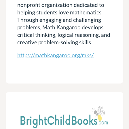
nonprofit organization dedicated to
helping students love mathematics.
Through engaging and challenging
problems, Math Kangaroo develops
critical thinking, logical reasoning, and
creative problem-solving skills.
https://mathkangaroo.org/mks/