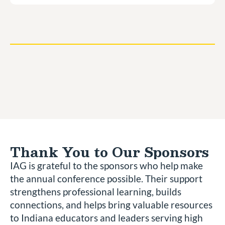
Thank You to Our Sponsors
IAG is grateful to the sponsors who help make
the annual conference possible. Their support
strengthens professional learning, builds
connections, and helps bring valuable resources
to Indiana educators and leaders serving high