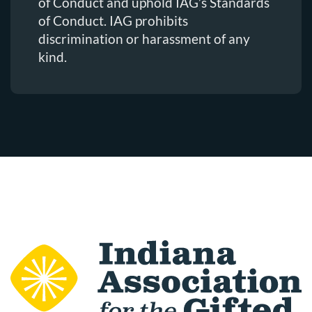
of Conduct and uphold IAG’s Standards
of Conduct. IAG prohibits
discrimination or harassment of any
kind.