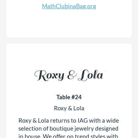
MathClubinaBag.org
Table #24
Roxy & Lola
Roxy & Lola returns to IAG with a wide
selection of boutique jewelry designed
in house. We offer on trend styles with