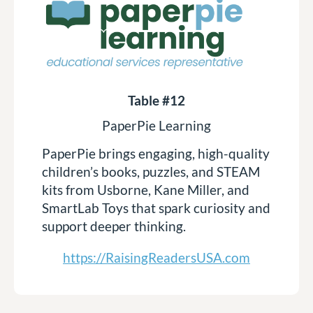
Table #12
PaperPie Learning
PaperPie brings engaging, high-quality
children’s books, puzzles, and STEAM
kits from Usborne, Kane Miller, and
SmartLab Toys that spark curiosity and
support deeper thinking.
https://RaisingReadersUSA.com