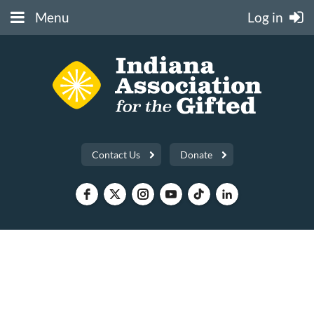
Menu
Log in
Contact Us
Donate