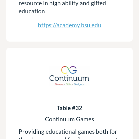
resource in high ability and gifted
education.
https://academy.bsu.edu
Table #32
Continuum Games
Providing educational games both for