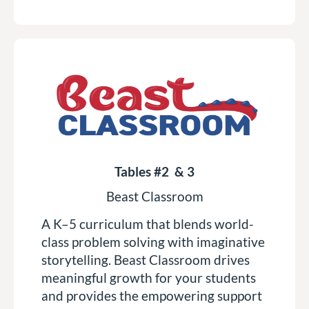
Tables #2 & 3
Beast Classroom
A K–5 curriculum that blends world-
class problem solving with imaginative
storytelling. Beast Classroom drives
meaningful growth for your students
and provides the empowering support