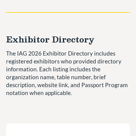
Exhibitor Directory
The IAG 2026 Exhibitor Directory includes
registered exhibitors who provided directory
information. Each listing includes the
organization name, table number, brief
description, website link, and Passport Program
notation when applicable.