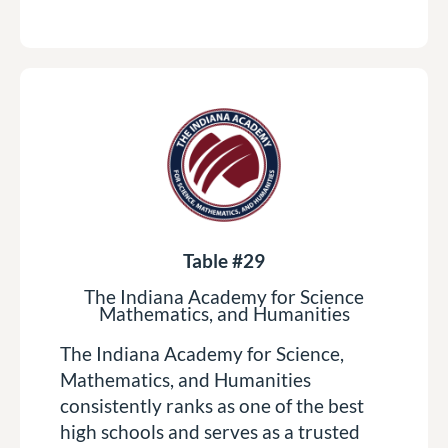
Table #29
The Indiana Academy for Science
Mathematics, and Humanities
The Indiana Academy for Science,
Mathematics, and Humanities
consistently ranks as one of the best
high schools and serves as a trusted