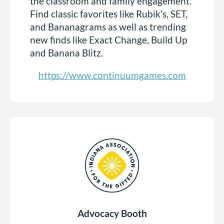
the classroom and family engagement.
Find classic favorites like Rubik's, SET,
and Bananagrams as well as trending
new finds like Exact Change, Build Up
and Banana Blitz.
https://www.continuumgames.com
Advocacy Booth