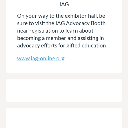
IAG
On your way to the exhibitor hall, be
sure to visit the IAG Advocacy Booth
near registration to learn about
becoming a member and assisting in
advocacy efforts for gifted education !
www.iag-online.org