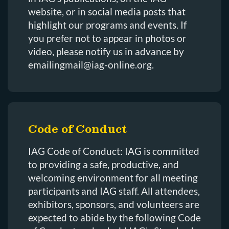
website, or in social media posts that
highlight our programs and events. If
you prefer not to appear in photos or
video, please notify us in advance by
emailingmail@iag-online.org.
Code of Conduct
IAG Code of Conduct: IAG is committed
to providing a safe, productive, and
welcoming environment for all meeting
participants and IAG staff. All attendees,
exhibitors, sponsors, and volunteers are
expected to abide by the following Code