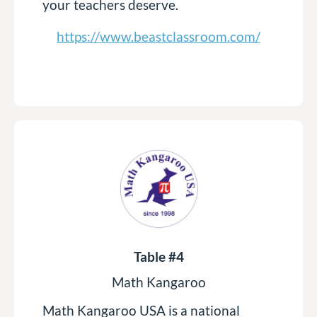
your teachers deserve.
https://www.beastclassroom.com/
Table #4
Math Kangaroo
Math Kangaroo USA is a national