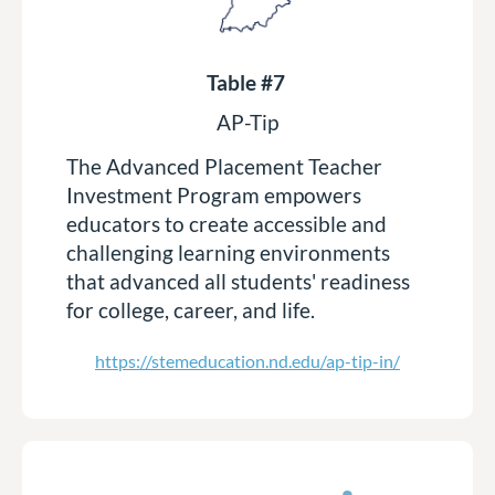
Table #7
AP-Tip
The Advanced Placement Teacher
Investment Program empowers
educators to create accessible and
challenging learning environments
that advanced all students' readiness
for college, career, and life.
https://stemeducation.nd.edu/ap-tip-in/