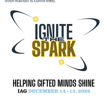
information is confirmed.