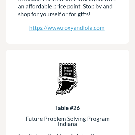
an affordable price point. Stop by and
shop for yourself or for gifts!
https://www.roxyandlola.com
Table #26
Future Problem Solving Program
Indiana