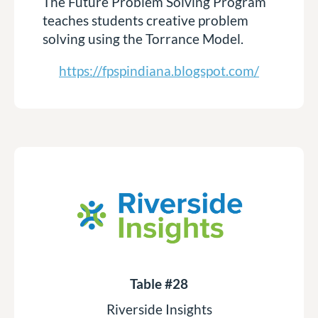
The Future Problem Solving Program
teaches students creative problem
solving using the Torrance Model.
https://fpspindiana.blogspot.com/
Table #28
Riverside Insights