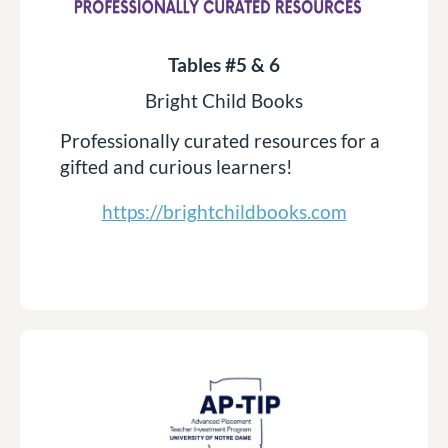
Tables #5 & 6
Bright Child Books
Professionally curated resources for a
gifted and curious learners!
https://brightchildbooks.com