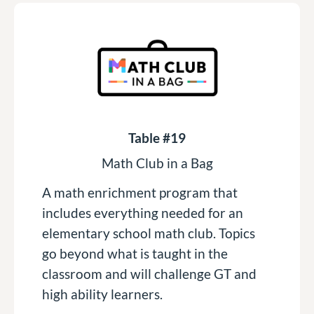
Table #19
Math Club in a Bag
A math enrichment program that
includes everything needed for an
elementary school math club. Topics
go beyond what is taught in the
classroom and will challenge GT and
high ability learners.