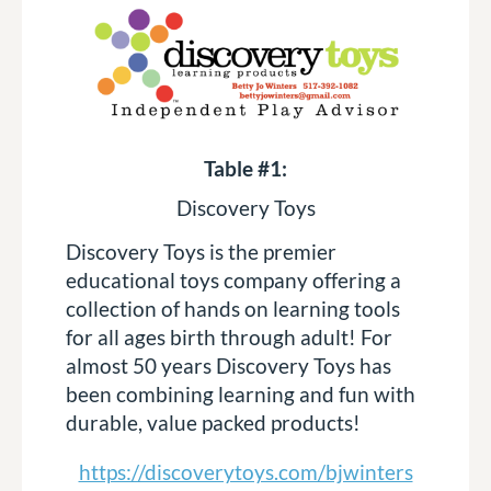
Table #1:
Discovery Toys
Discovery Toys is the premier
educational toys company offering a
collection of hands on learning tools
for all ages birth through adult! For
almost 50 years Discovery Toys has
been combining learning and fun with
durable, value packed products!
https://discoverytoys.com/bjwinters