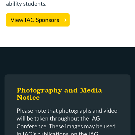
ability students.
View IAG Sponsors
Photography and Media
Notice
Please note that photographs and video
will be taken throughout the IAG
Conference. These images may be used
in IAG’s publications, on the IAG