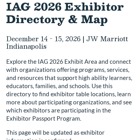
IAG 2026 Exhibitor
Directory & Map
December 14 - 15, 2026 | JW Marriott
Indianapolis
Explore the IAG 2026 Exhibit Area and connect
with organizations offering programs, services,
and resources that support high ability learners,
educators, families, and schools. Use this
directory to find exhibitor table locations, learn
more about participating organizations, and see
which exhibitors are participating in the
Exhibitor Passport Program.
This page will be updated as exhibitor