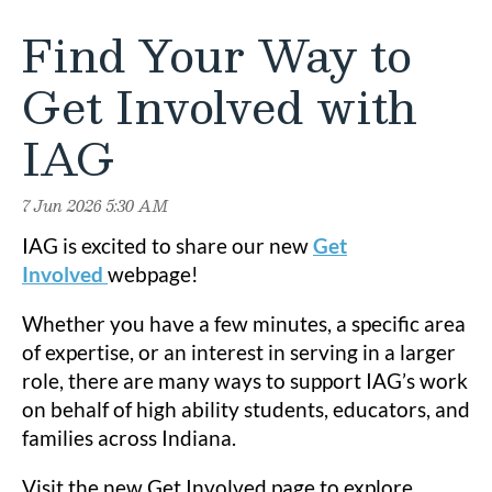
Find Your Way to
Get Involved with
IAG
IAG is excited to share our new
Get
Involved
webpage!
Whether you have a few minutes, a specific area
of expertise, or an interest in serving in a larger
role, there are many ways to support IAG’s work
on behalf of high ability students, educators, and
families across Indiana.
Visit the new Get Involved page to explore