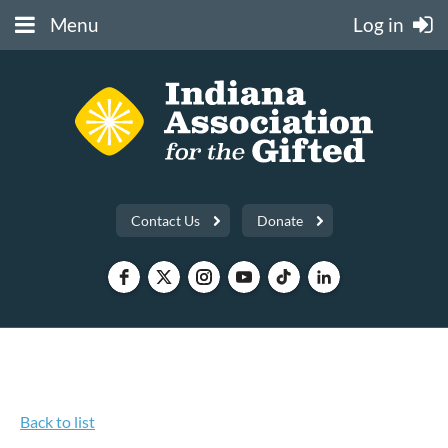
Menu
Log in
Contact Us
Donate
Back to list