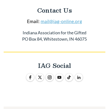
Contact Us
Email:
mail@iag-online.org
Indiana Association for the Gifted
PO Box 84, Whitestown, IN 46075
IAG Social