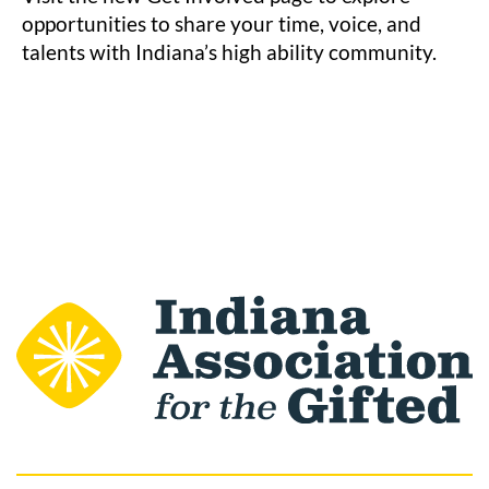
opportunities to share your time, voice, and
talents with Indiana’s high ability community.