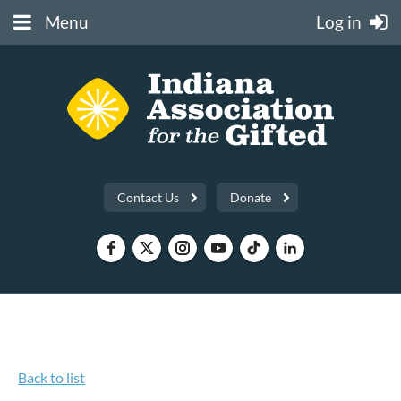
Menu
Log in
Contact Us
Donate
Back to list