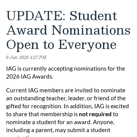
UPDATE: Student
Award Nominations
Open to Everyone
IAG is currently accepting nominations for the
2026 IAG Awards.
Current IAG members are invited to nominate
an outstanding teacher, leader, or friend of the
gifted for recognition. In addition, IAG is excited
to share that membership is
not required
to
nominate a student for an award. Anyone,
including a parent, may submit a student