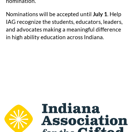
nomination.
Nominations will be accepted until
July 1
. Help
IAG recognize the students, educators, leaders,
and advocates making a meaningful difference
in high ability education across Indiana.