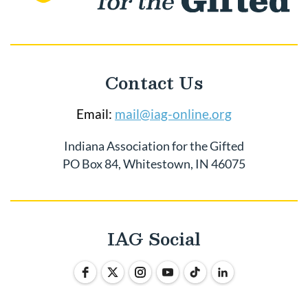
Contact Us
Email:
mail@iag-online.org
Indiana Association for the Gifted
PO Box 84, Whitestown, IN 46075
IAG Social